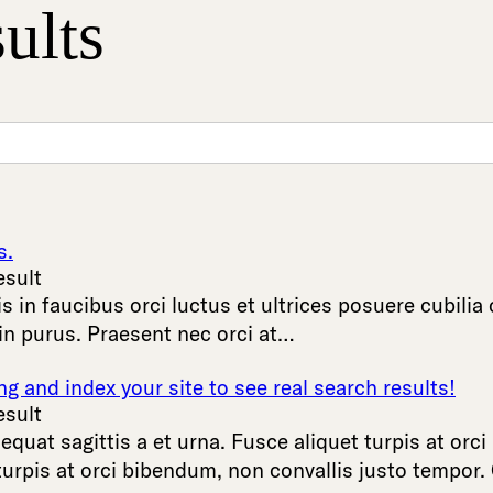
ults
s.
esult
is
in
faucibus
orci
luctus
et
ultrices
posuere
cubilia
in
purus
.
Praesent
nec
orci
at
…
 and index your site to see real search results!
esult
equat
sagittis
a
et
urna
.
Fusce
aliquet
turpis
at
orci
turpis
at
orci
bibendum
,
non
convallis
justo
tempor
.