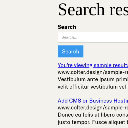
Search res
Search
You're viewing sample result
www.colter.design/sample-r
Vestibulum
ante
ipsum
prim
velit
efficitur
vestibulum
vel
Add CMS or Business Hosting
www.colter.design/sample-r
Donec
eu
felis
at
libero
cons
justo
tempor
.
Fusce
aliquet