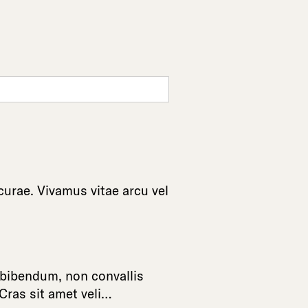
curae
.
Vivamus
vitae
arcu
vel
bibendum
,
non
convallis
Cras
sit
amet
veli
…