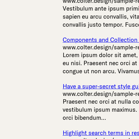
www.colter.design/sample-r
Vestibulum
ante
ipsum
prim
sapien
eu
arcu
convallis
,
vit
convallis
justo
tempor
.
Fusc
Components and Collection L
www.colter.design/sample-r
Lorem
ipsum
dolor
sit
amet
eu
nisi
.
Praesent
nec
orci
at
congue
ut
non
arcu
.
Vivamu
Have a super-secret style gu
www.colter.design/sample-r
Praesent
nec
orci
at
nulla
co
vestibulum
ipsum
maximus
.
orci
bibendum
…
Highlight search terms in res