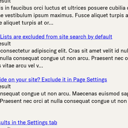
esult
is
in
faucibus
orci
luctus
et
ultrices
posuere
cubilia
ae
vestibulum
ipsum
maximus
.
Fusce
aliquet
turpis
a
e
aliquet
turpis
at
or
…
ists are excluded from site search by default
esult
,
consectetur
adipiscing
elit
.
Cras
sit
amet
velit
id
nul
nulla
consequat
congue
ut
non
arcu
.
Praesent
nec
o
s
vitae
arcu
vel
v
…
ide on your site? Exclude it in Page Settings
esult
nsequat
congue
ut
non
arcu
.
Maecenas
euismod
sa
Praesent
nec
orci
at
nulla
consequat
congue
ut
non
ults in the Settings tab