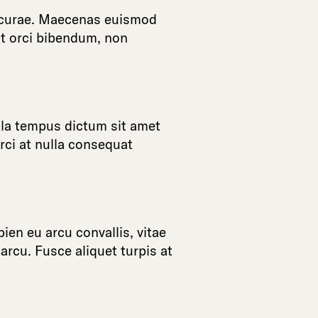
curae
.
Maecenas
euismod
t
orci
bibendum
,
non
la
tempus
dictum
sit
amet
rci
at
nulla
consequat
pien
eu
arcu
convallis
,
vitae
arcu
.
Fusce
aliquet
turpis
at