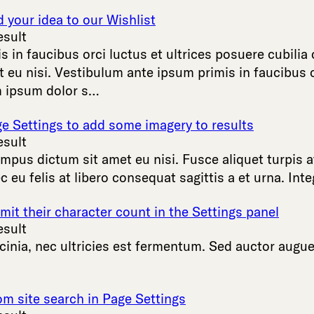
your idea to our Wishlist
esult
is
in
faucibus
orci
luctus
et
ultrices
posuere
cubilia
t
eu
nisi
.
Vestibulum
ante
ipsum
primis
in
faucibus
m
ipsum
dolor
s
…
ge Settings to add some imagery to results
esult
empus
dictum
sit
amet
eu
nisi
.
Fusce
aliquet
turpis
a
c
eu
felis
at
libero
consequat
sagittis
a
et
urna
.
Inte
mit their character count in the Settings panel
esult
cinia
,
nec
ultricies
est
fermentum
.
Sed
auctor
augu
om site search in Page Settings