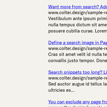
Want more from search? Add 
www.colter.design/sample-r
Vestibulum
ante
ipsum
prim
nulla
tempus
dictum
sit
ame
posuere
cubilia
curae
.
Lore
Define a search image in Pa
www.colter.design/sample-r
Cras
sit
amet
velit
id
nulla
t
convallis
justo
tempor
.
Done
Search snippets too long? Li
www.colter.design/sample-r
Sed
auctor
augue
id
tellus
la
ultricies
es
…
You can exclude any page fr