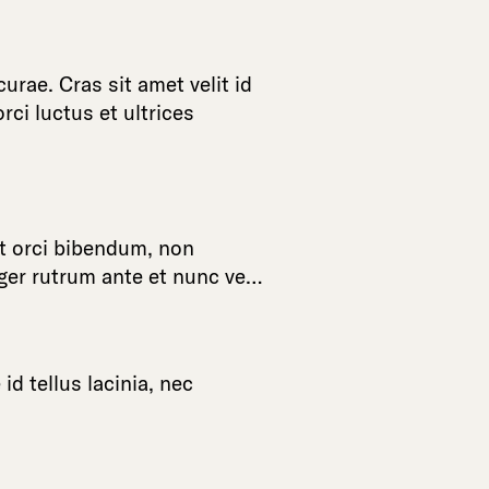
curae
.
Cras
sit
amet
velit
id
orci
luctus
et
ultrices
t
orci
bibendum
,
non
ger
rutrum
ante
et
nunc
ve
…
e
id
tellus
lacinia
,
nec